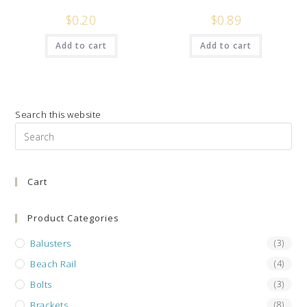
$
0.20
$
0.89
Add to cart
Add to cart
Search this website
Pre
Es
to
Cart
clo
the
sea
Product Categories
pan
Balusters
(3)
Beach Rail
(4)
Bolts
(3)
Brackets
(8)