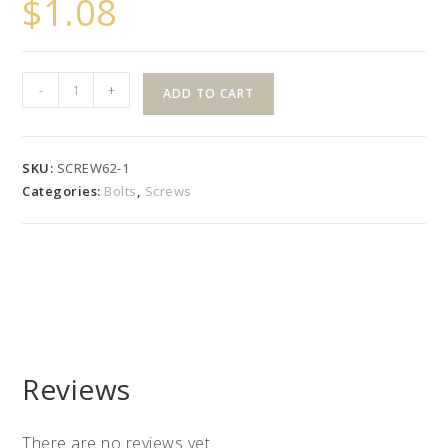
$
1.08
Royal
-
+
ADD TO CART
Rail
Style
Buttons
SKU:
SCREW62-1
(16
Categories:
Bolts
,
Screws
Pack)
quantity
Reviews
There are no reviews yet.