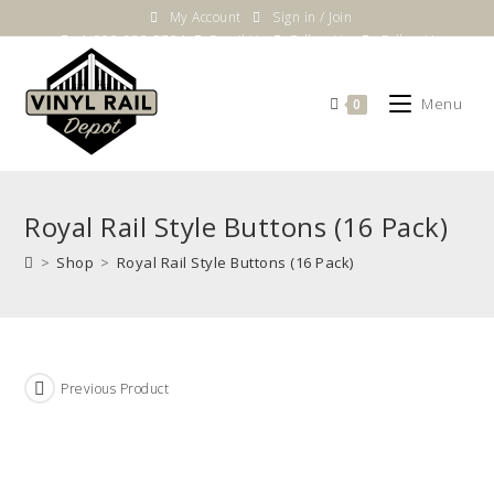
Skip
My Account
Sign in / Join
to
1-800-983-5724
Email Us
Follow Us
Follow Us
content
Menu
0
Royal Rail Style Buttons (16 Pack)
>
Shop
>
Royal Rail Style Buttons (16 Pack)
Previous Product