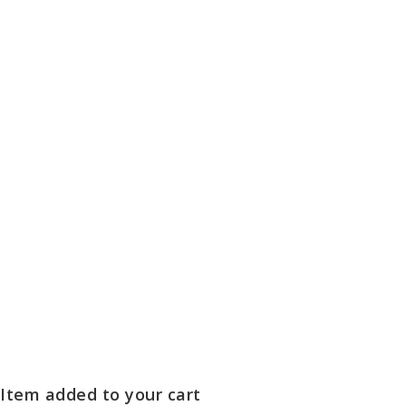
Item added to your cart