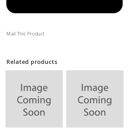
Mail This Product
Related products