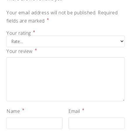
Your email address will not be published.
Required
*
fields are marked
*
Your rating
*
Your review
*
*
Name
Email