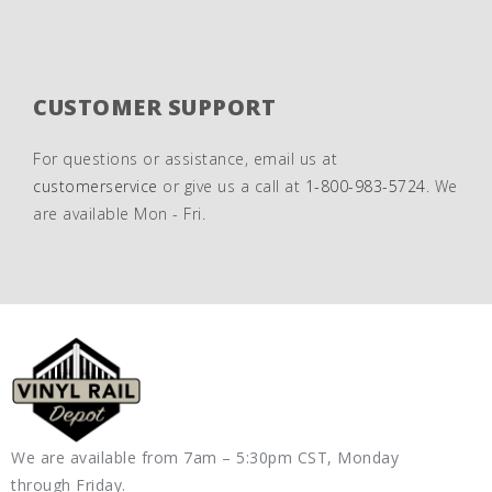
CUSTOMER SUPPORT
For questions or assistance, email us at
customerservice
or give us a call at
1-800-983-5724
. We
are available Mon - Fri.
We are available from 7am – 5:30pm CST, Monday
through Friday.