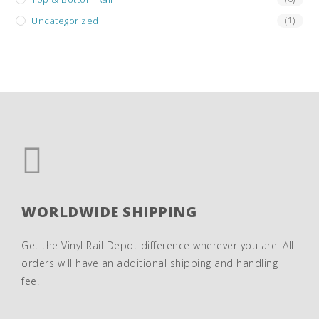
Uncategorized
(1)
WORLDWIDE SHIPPING
Get the Vinyl Rail Depot difference wherever you are. All
orders will have an additional shipping and handling
fee.