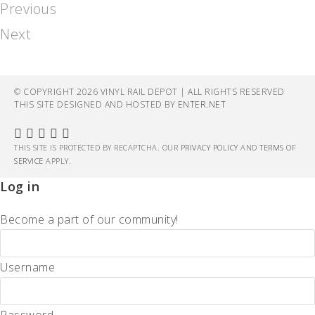
Previous
Next
© COPYRIGHT 2026 VINYL RAIL DEPOT | ALL RIGHTS RESERVED
THIS SITE DESIGNED AND HOSTED BY
ENTER.NET
THIS SITE IS PROTECTED BY RECAPTCHA. OUR
PRIVACY POLICY
AND
TERMS OF
SERVICE
APPLY.
Log in
Become a part of our community!
Username
Password