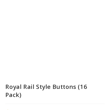
Royal Rail Style Buttons (16
Pack)