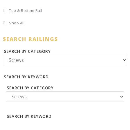
Top & Bottom Rail
Shop All
SEARCH RAILINGS
SEARCH BY CATEGORY
SEARCH BY KEYWORD
SEARCH BY CATEGORY
SEARCH BY KEYWORD