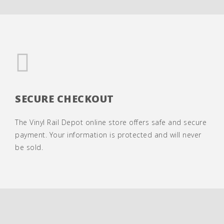
SECURE CHECKOUT
The Vinyl Rail Depot online store offers safe and secure
payment. Your information is protected and will never
be sold.