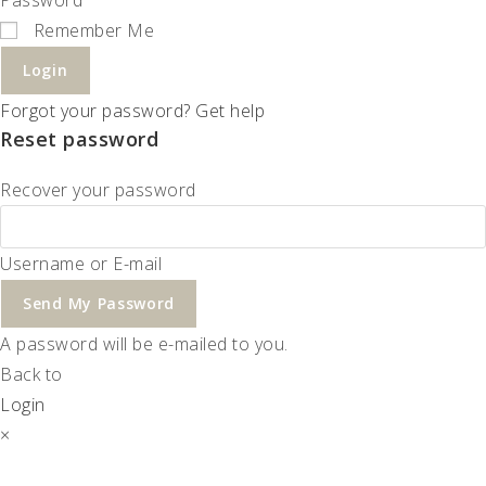
Remember Me
Login
Forgot your password? Get help
Reset password
Recover your password
Username or E-mail
Send My Password
A password will be e-mailed to you.
Back to
Login
×