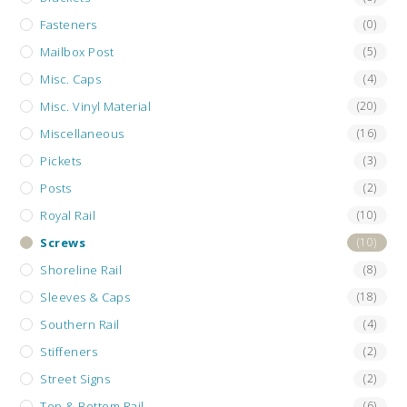
Fasteners
(0)
Mailbox Post
(5)
Misc. Caps
(4)
Misc. Vinyl Material
(20)
Miscellaneous
(16)
Pickets
(3)
Posts
(2)
Royal Rail
(10)
Screws
(10)
Shoreline Rail
(8)
Sleeves & Caps
(18)
Southern Rail
(4)
Stiffeners
(2)
Street Signs
(2)
Top & Bottom Rail
(6)