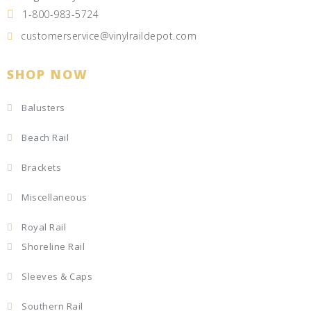
1-800-983-5724
customerservice@vinylraildepot.com
SHOP NOW
Balusters
Beach Rail
Brackets
Miscellaneous
Royal Rail
Shoreline Rail
Sleeves & Caps
Southern Rail