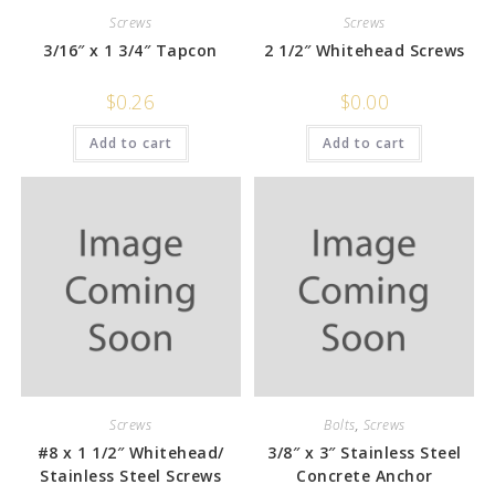
Screws
Screws
3/16″ x 1 3/4″ Tapcon
2 1/2″ Whitehead Screws
$
0.26
$
0.00
Add to cart
Add to cart
Screws
Bolts
,
Screws
#8 x 1 1/2″ Whitehead/
3/8″ x 3″ Stainless Steel
Stainless Steel Screws
Concrete Anchor