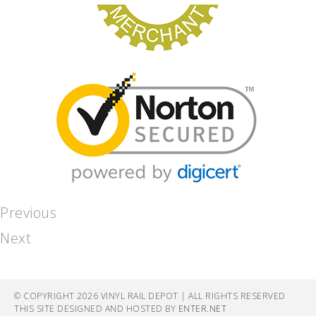
Previous
Next
© COPYRIGHT 2026 VINYL RAIL DEPOT | ALL RIGHTS RESERVED
THIS SITE DESIGNED AND HOSTED BY
ENTER.NET