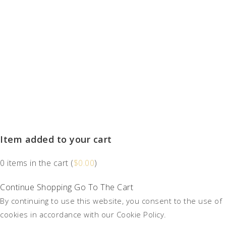
Item added to your cart
0
items in the cart (
$
0.00
)
Continue Shopping
Go To The Cart
By continuing to use this website, you consent to the use of
cookies in accordance with our Cookie Policy.