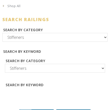
Shop All
SEARCH RAILINGS
SEARCH BY CATEGORY
SEARCH BY KEYWORD
SEARCH BY CATEGORY
SEARCH BY KEYWORD