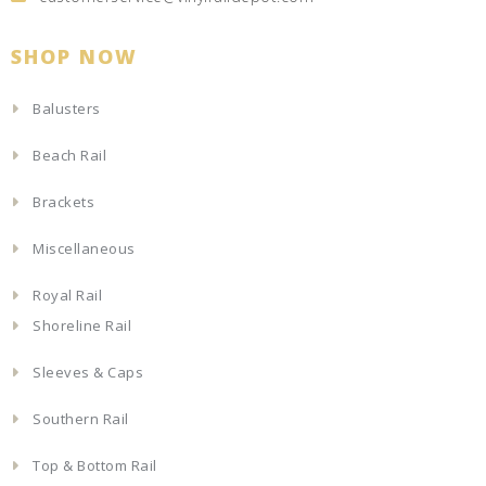
SHOP NOW
Balusters
Beach Rail
Brackets
Miscellaneous
Royal Rail
Shoreline Rail
Sleeves & Caps
Southern Rail
Top & Bottom Rail