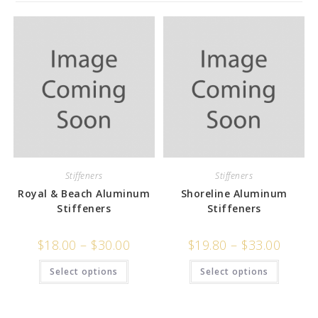
Stiffeners
Stiffeners
Royal & Beach Aluminum
Shoreline Aluminum
Stiffeners
Stiffeners
$
18.00
–
$
30.00
$
19.80
–
$
33.00
Select options
Select options