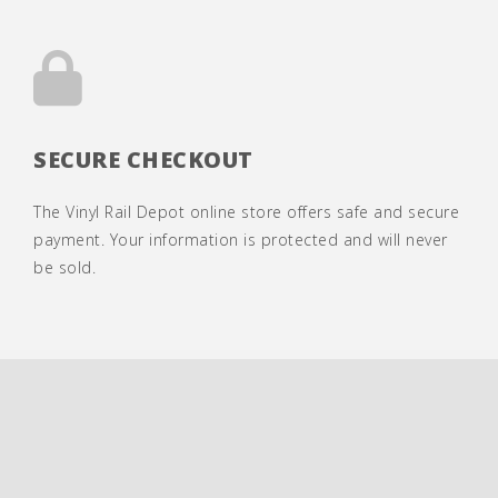
SECURE CHECKOUT
The Vinyl Rail Depot online store offers safe and secure
payment. Your information is protected and will never
be sold.