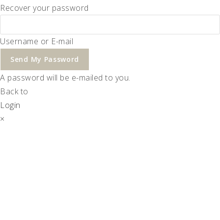
Recover your password
Username or E-mail
Send My Password
A password will be e-mailed to you.
Back to
Login
×