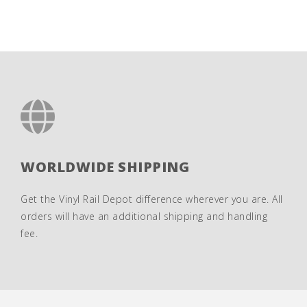
WORLDWIDE SHIPPING
Get the Vinyl Rail Depot difference wherever you are. All
orders will have an additional shipping and handling
fee.