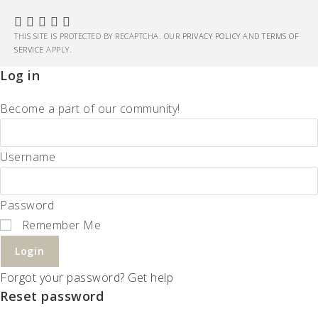
THIS SITE IS PROTECTED BY RECAPTCHA. OUR
PRIVACY POLICY
AND
TERMS OF
SERVICE
APPLY.
Log in
Become a part of our community!
Username
Password
Remember Me
Login
Forgot your password? Get help
Reset password