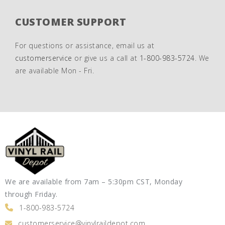
CUSTOMER SUPPORT
For questions or assistance, email us at
customerservice
or give us a call at
1-800-983-5724
. We
are available Mon - Fri.
We are available from 7am – 5:30pm CST, Monday
through Friday.
1-800-983-5724
customerservice@vinylraildepot.com