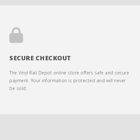
SECURE CHECKOUT
The Vinyl Rail Depot online store offers safe and secure
payment. Your information is protected and will never
be sold.