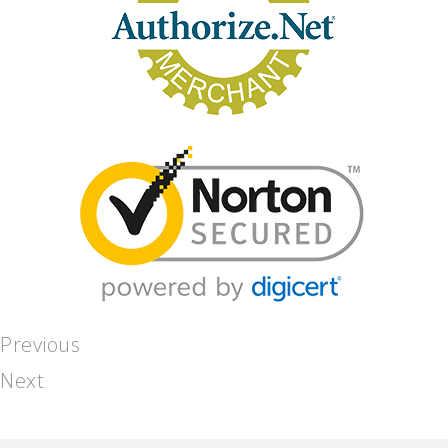
Previous
Next