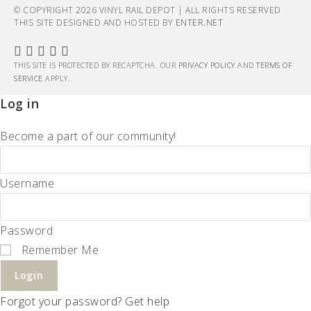
© COPYRIGHT 2026 VINYL RAIL DEPOT | ALL RIGHTS RESERVED
THIS SITE DESIGNED AND HOSTED BY
ENTER.NET
THIS SITE IS PROTECTED BY RECAPTCHA. OUR
PRIVACY POLICY
AND
TERMS OF
SERVICE
APPLY.
Log in
Become a part of our community!
Username
Password
Remember Me
Login
Forgot your password? Get help