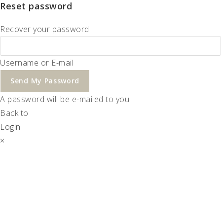
Reset password
Recover your password
Username or E-mail
Send My Password
A password will be e-mailed to you.
Back to
Login
×