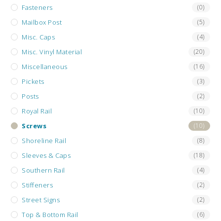
Fasteners
(0)
Mailbox Post
(5)
Misc. Caps
(4)
Misc. Vinyl Material
(20)
Miscellaneous
(16)
Pickets
(3)
Posts
(2)
Royal Rail
(10)
Screws
(10)
Shoreline Rail
(8)
Sleeves & Caps
(18)
Southern Rail
(4)
Stiffeners
(2)
Street Signs
(2)
Top & Bottom Rail
(6)