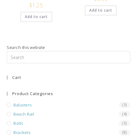
$
1.25
Add to cart
Add to cart
Search this website
Pre
Es
to
Cart
clo
the
sea
Product Categories
pan
Balusters
(3)
Beach Rail
(4)
Bolts
(3)
Brackets
(8)