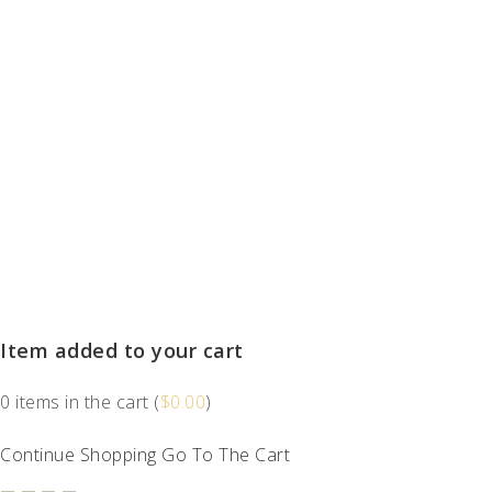
Item added to your cart
0
items in the cart (
$
0.00
)
Continue Shopping
Go To The Cart