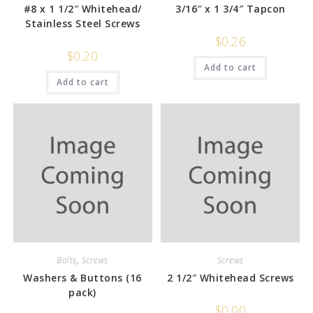
#8 x 1 1/2″ Whitehead/
3/16″ x 1 3/4″ Tapcon
Stainless Steel Screws
$
0.26
$
0.20
Add to cart
Add to cart
Bolts
,
Screws
Screws
Washers & Buttons (16
2 1/2″ Whitehead Screws
pack)
$
0.00