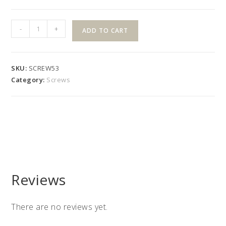
#10
-
+
ADD TO CART
x
1"
White
SKU:
SCREW53
Tek
Category:
Screws
Phil
SS
quantity
Reviews
There are no reviews yet.