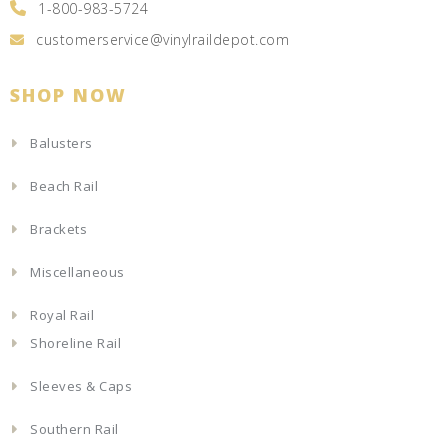
1-800-983-5724
customerservice@vinylraildepot.com
SHOP NOW
Balusters
Beach Rail
Brackets
Miscellaneous
Royal Rail
Shoreline Rail
Sleeves & Caps
Southern Rail