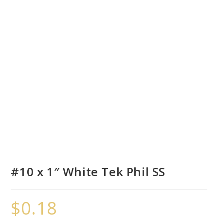
#10 x 1″ White Tek Phil SS
$
0.18