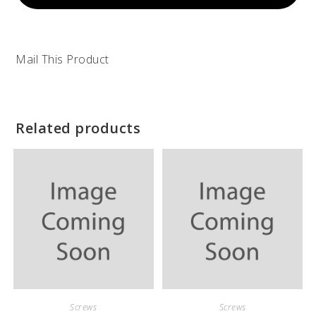
Mail This Product
Related products
Screws
Screws