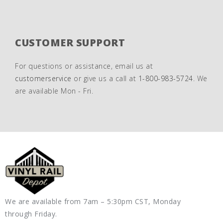
CUSTOMER SUPPORT
For questions or assistance, email us at
customerservice
or give us a call at
1-800-983-5724
. We
are available Mon - Fri.
We are available from 7am – 5:30pm CST, Monday
through Friday.