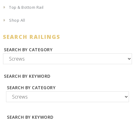
Top & Bottom Rail
Shop All
SEARCH RAILINGS
SEARCH BY CATEGORY
SEARCH BY KEYWORD
SEARCH BY CATEGORY
SEARCH BY KEYWORD