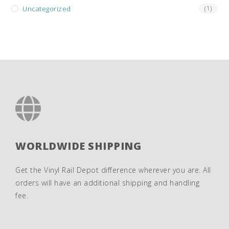
Uncategorized
(1)
WORLDWIDE SHIPPING
Get the Vinyl Rail Depot difference wherever you are. All
orders will have an additional shipping and handling
fee.