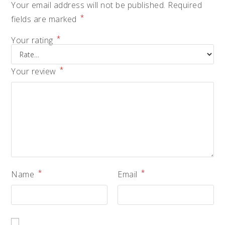
Your email address will not be published.
Required
*
fields are marked
*
Your rating
*
Your review
*
*
Name
Email