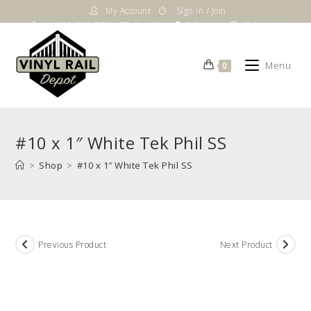
Skip
My Account
Sign in / Join
to
1-800-983-5724
Email Us
Follow Us
Follow Us
content
Menu
0
#10 x 1″ White Tek Phil SS
>
Shop
>
#10 x 1″ White Tek Phil SS
Previous Product
Next Product