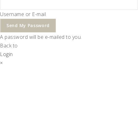
Username or E-mail
Send My Password
A password will be e-mailed to you.
Back to
Login
×