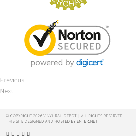
Previous
Next
© COPYRIGHT 2026 VINYL RAIL DEPOT | ALL RIGHTS RESERVED
THIS SITE DESIGNED AND HOSTED BY
ENTER.NET