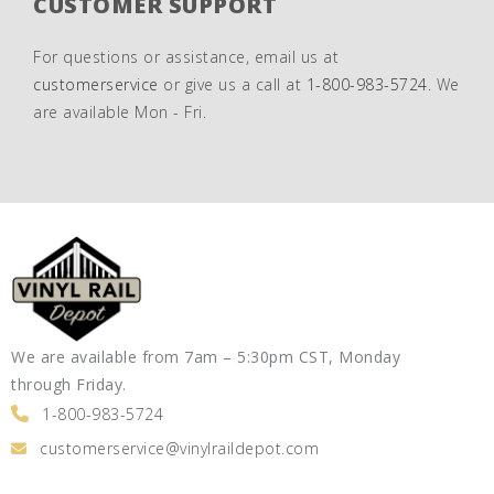
CUSTOMER SUPPORT
For questions or assistance, email us at
customerservice
or give us a call at
1-800-983-5724
. We
are available Mon - Fri.
We are available from 7am – 5:30pm CST, Monday
through Friday.
1-800-983-5724
customerservice@vinylraildepot.com