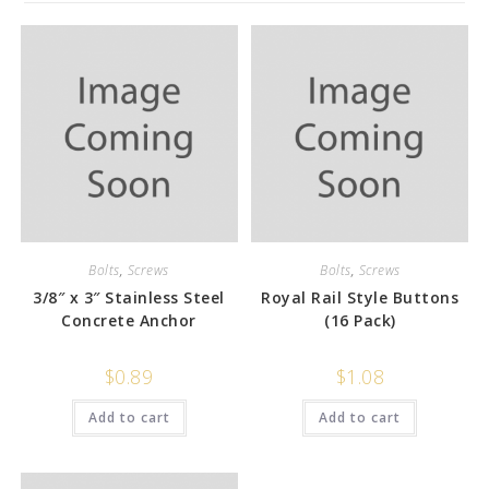
Bolts
,
Screws
Bolts
,
Screws
3/8″ x 3″ Stainless Steel
Royal Rail Style Buttons
Concrete Anchor
(16 Pack)
$
0.89
$
1.08
Add to cart
Add to cart