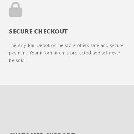
SECURE CHECKOUT
The Vinyl Rail Depot online store offers safe and secure
payment. Your information is protected and will never
be sold.