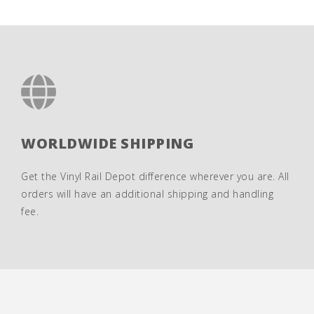
WORLDWIDE SHIPPING
Get the Vinyl Rail Depot difference wherever you are. All
orders will have an additional shipping and handling
fee.