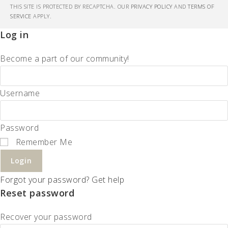
THIS SITE IS PROTECTED BY RECAPTCHA. OUR
PRIVACY POLICY
AND
TERMS OF
SERVICE
APPLY.
Log in
Become a part of our community!
Username
Password
Remember Me
Login
Forgot your password? Get help
Reset password
Recover your password