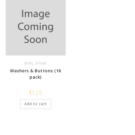
Bolts
,
Screws
Washers & Buttons (16
pack)
$
1.25
Add to cart