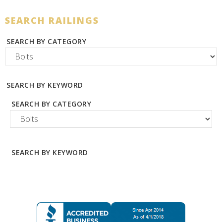
SEARCH RAILINGS
SEARCH BY CATEGORY
SEARCH BY KEYWORD
SEARCH BY CATEGORY
SEARCH BY KEYWORD