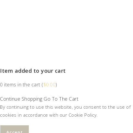
Item added to your cart
0
items in the cart (
$
0.00
)
Continue Shopping
Go To The Cart
By continuing to use this website, you consent to the use of
cookies in accordance with our Cookie Policy.
Accept