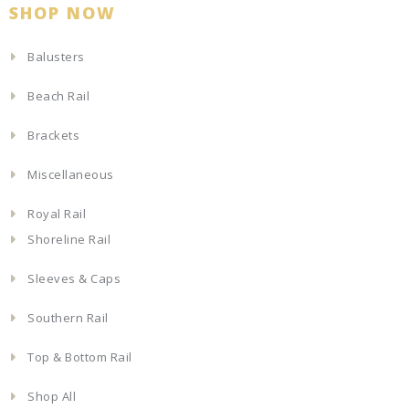
SHOP NOW
Balusters
Beach Rail
Brackets
Miscellaneous
Royal Rail
Shoreline Rail
Sleeves & Caps
Southern Rail
Top & Bottom Rail
Shop All