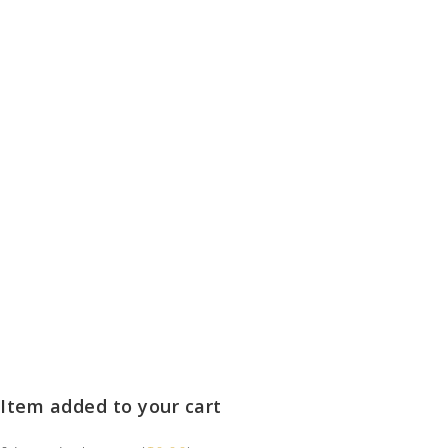
Item added to your cart