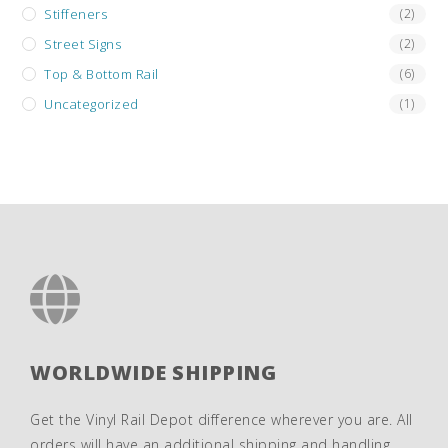
Stiffeners
(2)
Street Signs
(2)
Top & Bottom Rail
(6)
Uncategorized
(1)
WORLDWIDE SHIPPING
Get the Vinyl Rail Depot difference wherever you are. All
orders will have an additional shipping and handling