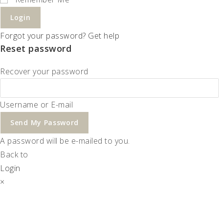
Login
Forgot your password? Get help
Reset password
Recover your password
Username or E-mail
Send My Password
A password will be e-mailed to you.
Back to
Login
×