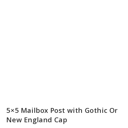
5×5 Mailbox Post with Gothic Or
New England Cap