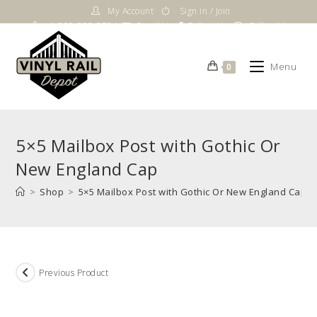
Skip
My Account
Sign in / Join
to
1-800-983-5724
Email Us
Follow Us
Follow Us
content
Menu
0
5×5 Mailbox Post with Gothic Or
New England Cap
>
Shop
>
5×5 Mailbox Post with Gothic Or New England Cap
Previous Product