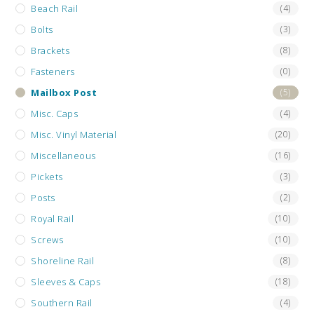
Beach Rail
(4)
Bolts
(3)
Brackets
(8)
Fasteners
(0)
Mailbox Post
(5)
Misc. Caps
(4)
Misc. Vinyl Material
(20)
Miscellaneous
(16)
Pickets
(3)
Posts
(2)
Royal Rail
(10)
Screws
(10)
Shoreline Rail
(8)
Sleeves & Caps
(18)
Southern Rail
(4)