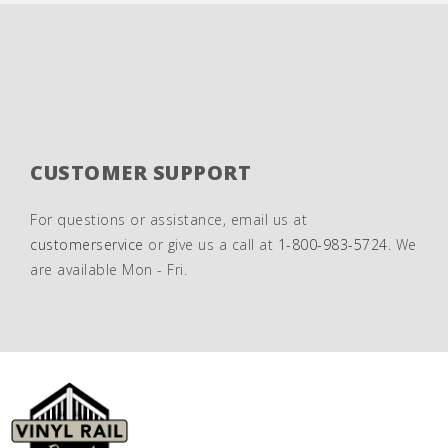
CUSTOMER SUPPORT
For questions or assistance, email us at
customerservice
or give us a call at
1-800-983-5724
. We
are available Mon - Fri.