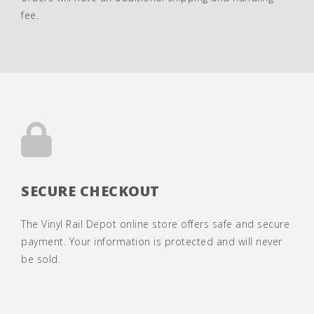
fee.
SECURE CHECKOUT
The Vinyl Rail Depot online store offers safe and secure
payment. Your information is protected and will never
be sold.