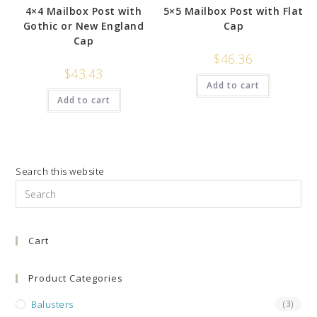
4×4 Mailbox Post with
5×5 Mailbox Post with Flat
Gothic or New England
Cap
Cap
$
46.36
$
43.43
Add to cart
Add to cart
Search this website
Pre
Es
to
Cart
clo
the
sea
Product Categories
pan
Balusters
(3)