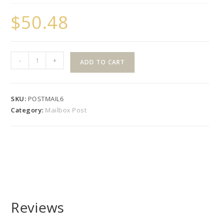
$
50.48
5x5
-
+
ADD TO CART
Mailbox
Post
with
SKU:
POSTMAIL6
Gothic
Category:
Mailbox Post
Or
New
England
Cap
quantity
Reviews