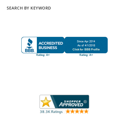
SEARCH BY KEYWORD