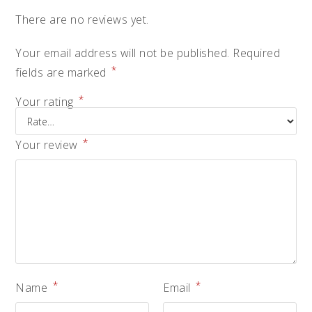
There are no reviews yet.
Your email address will not be published.
Required
*
fields are marked
*
Your rating
*
Your review
*
*
Name
Email