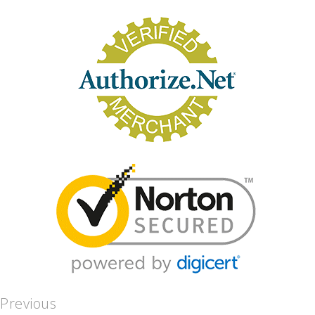
Previous