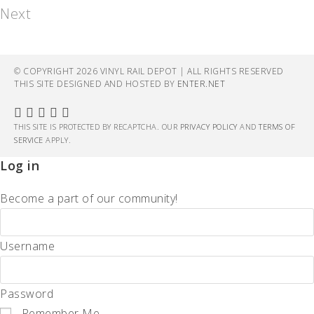
Next
© COPYRIGHT 2026 VINYL RAIL DEPOT | ALL RIGHTS RESERVED
THIS SITE DESIGNED AND HOSTED BY
ENTER.NET
THIS SITE IS PROTECTED BY RECAPTCHA. OUR
PRIVACY POLICY
AND
TERMS OF
SERVICE
APPLY.
Log in
Become a part of our community!
Username
Password
Remember Me