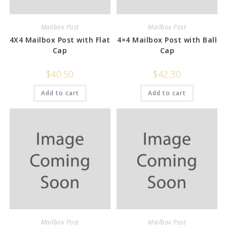
Mailbox Post
Mailbox Post
4X4 Mailbox Post with Flat
4×4 Mailbox Post with Ball
Cap
Cap
$
40.50
$
42.30
Add to cart
Add to cart
Mailbox Post
Mailbox Post