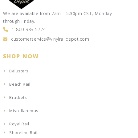
We are available from 7am – 5:30pm CST, Monday
through Friday.
1-800-983-5724
customerservice@vinylraildepot.com
SHOP NOW
Balusters
Beach Rail
Brackets
Miscellaneous
Royal Rail
Shoreline Rail