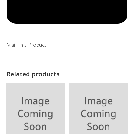
Mail This Product
Related products