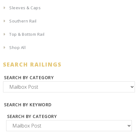
Sleeves & Caps
Southern Rail
Top & Bottom Rail
Shop All
SEARCH RAILINGS
SEARCH BY CATEGORY
SEARCH BY KEYWORD
SEARCH BY CATEGORY