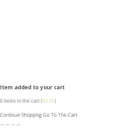
Item added to your cart
0
items in the cart (
$
0.00
)
Continue Shopping
Go To The Cart