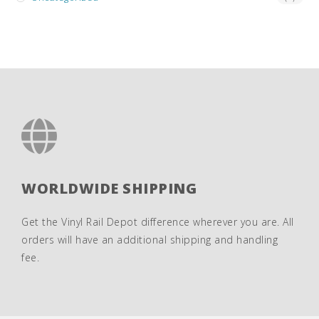
WORLDWIDE SHIPPING
Get the Vinyl Rail Depot difference wherever you are. All
orders will have an additional shipping and handling
fee.