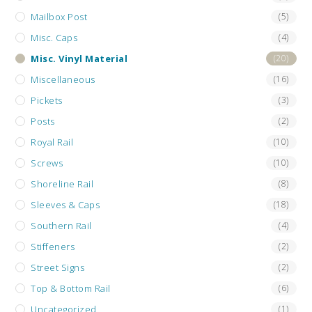
Mailbox Post
(5)
Misc. Caps
(4)
Misc. Vinyl Material
(20)
Miscellaneous
(16)
Pickets
(3)
Posts
(2)
Royal Rail
(10)
Screws
(10)
Shoreline Rail
(8)
Sleeves & Caps
(18)
Southern Rail
(4)
Stiffeners
(2)
Street Signs
(2)
Top & Bottom Rail
(6)
Uncategorized
(1)