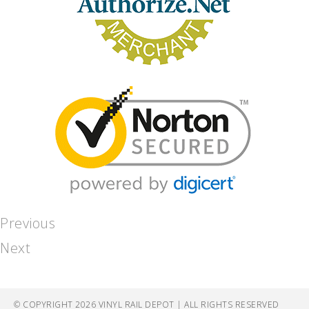
Previous
Next
© COPYRIGHT 2026 VINYL RAIL DEPOT | ALL RIGHTS RESERVED