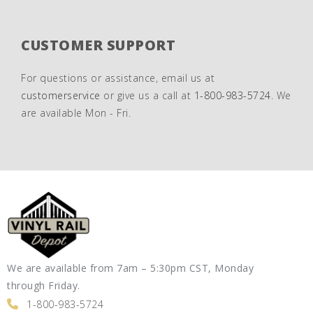
CUSTOMER SUPPORT
For questions or assistance, email us at
customerservice
or give us a call at
1-800-983-5724
. We
are available Mon - Fri.
We are available from 7am – 5:30pm CST, Monday
through Friday.
1-800-983-5724