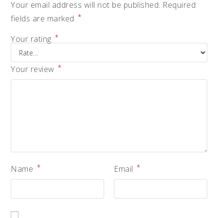
Your email address will not be published.
Required
*
fields are marked
*
Your rating
*
Your review
*
*
Name
Email