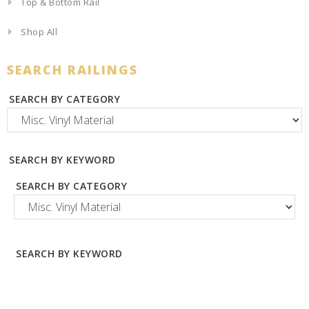
Top & Bottom Rail
Shop All
SEARCH RAILINGS
SEARCH BY CATEGORY
SEARCH BY KEYWORD
SEARCH BY CATEGORY
SEARCH BY KEYWORD