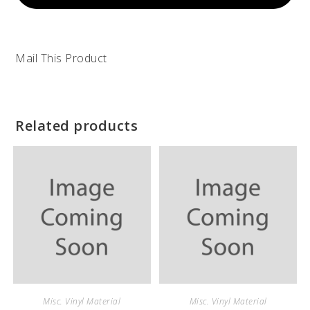
Mail This Product
Related products
Misc. Vinyl Material
Misc. Vinyl Material