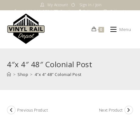
Skip
My Account
Sign in / Join
to
1-800-983-5724
Email Us
Follow Us
Follow Us
content
Menu
0
4″x 4″ 48″ Colonial Post
>
Shop
>
4″x 4″ 48″ Colonial Post
Previous Product
Next Product