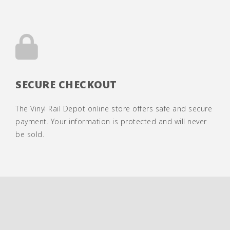
SECURE CHECKOUT
The Vinyl Rail Depot online store offers safe and secure
payment. Your information is protected and will never
be sold.