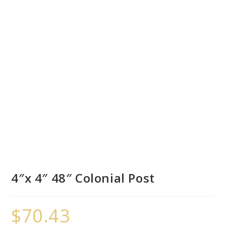
4″x 4″ 48″ Colonial Post
$
70.43