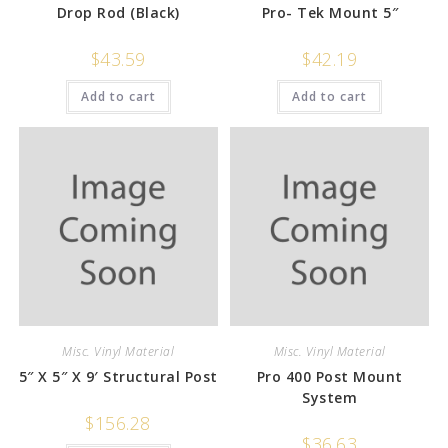
Drop Rod (Black)
Pro- Tek Mount 5″
$
43.59
$
42.19
Add to cart
Add to cart
Misc. Vinyl Material
Misc. Vinyl Material
5″ X 5″ X 9′ Structural Post
Pro 400 Post Mount
System
$
156.28
$
36.63