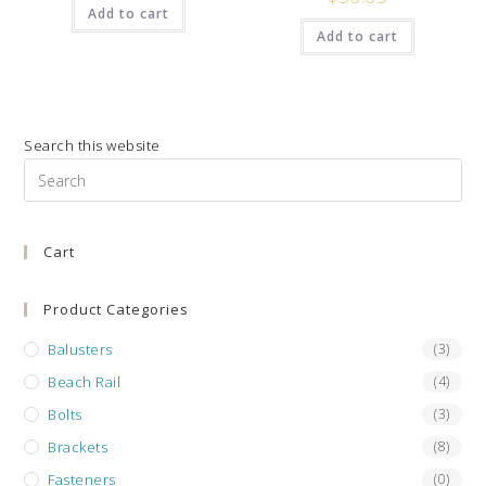
Add to cart
Add to cart
Search this website
Pre
Es
to
Cart
clo
the
sea
Product Categories
pan
Balusters
(3)
Beach Rail
(4)
Bolts
(3)
Brackets
(8)
Fasteners
(0)