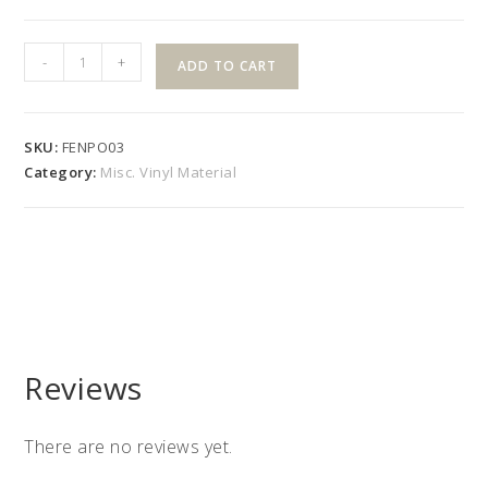
4"x
-
+
ADD TO CART
4"
48"
Colonial
SKU:
FENPO03
Post
Category:
Misc. Vinyl Material
quantity
Reviews
There are no reviews yet.