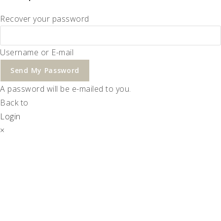
Recover your password
Username or E-mail
Send My Password
A password will be e-mailed to you.
Back to
Login
×