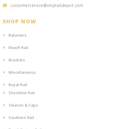
customerservice@vinylraildepot.com
SHOP NOW
Balusters
Beach Rail
Brackets
Miscellaneous
Royal Rail
Shoreline Rail
Sleeves & Caps
Southern Rail