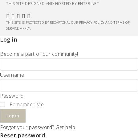
THIS SITE DESIGNED AND HOSTED BY
ENTER.NET
THIS SITE IS PROTECTED BY RECAPTCHA. OUR
PRIVACY POLICY
AND
TERMS OF
SERVICE
APPLY.
Log in
Become a part of our community!
Username
Password
Remember Me
Login
Forgot your password? Get help
Reset password