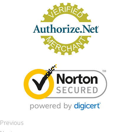
Previous