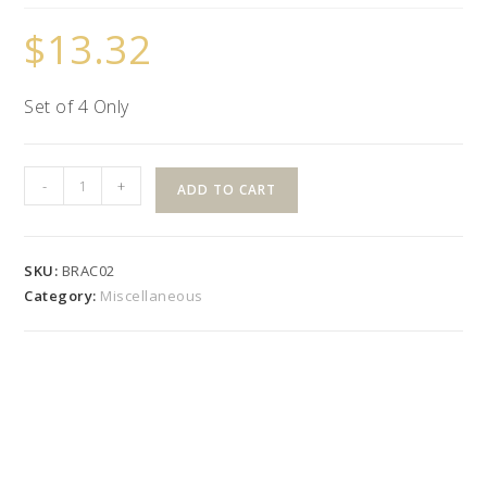
$
13.32
Set of 4 Only
Shoreline
-
+
ADD TO CART
Adjustable
Angle
Bracket
SKU:
BRAC02
quantity
Category:
Miscellaneous