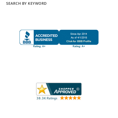
SEARCH BY KEYWORD