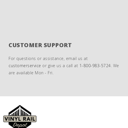
CUSTOMER SUPPORT
For questions or assistance, email us at
customerservice
or give us a call at
1-800-983-5724
. We
are available Mon - Fri.