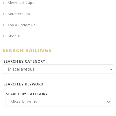
Sleeves & Caps
Southern Rail
Top & Bottom Rail
Shop All
SEARCH RAILINGS
SEARCH BY CATEGORY
SEARCH BY KEYWORD
SEARCH BY CATEGORY