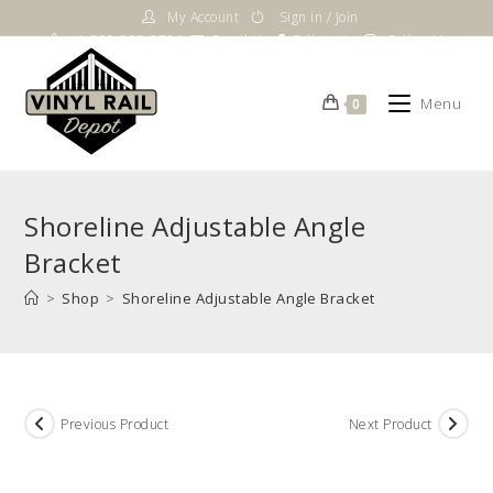
Skip
My Account
Sign in / Join
to
1-800-983-5724
Email Us
Follow Us
Follow Us
content
Menu
0
Shoreline Adjustable Angle
Bracket
>
Shop
>
Shoreline Adjustable Angle Bracket
Previous Product
Next Product