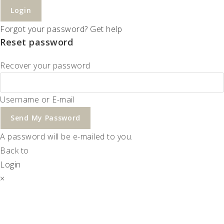
Login
Forgot your password? Get help
Reset password
Recover your password
Username or E-mail
Send My Password
A password will be e-mailed to you.
Back to
Login
×