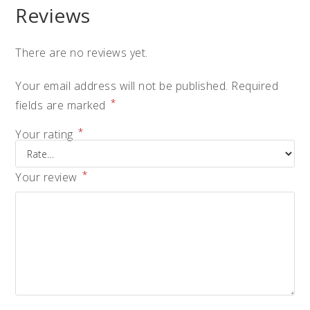
Reviews
There are no reviews yet.
Your email address will not be published.
Required
*
fields are marked
*
Your rating
*
Your review