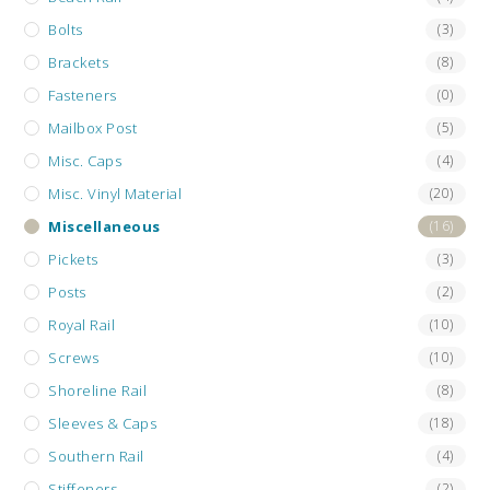
Bolts
(3)
Brackets
(8)
Fasteners
(0)
Mailbox Post
(5)
Misc. Caps
(4)
Misc. Vinyl Material
(20)
Miscellaneous
(16)
Pickets
(3)
Posts
(2)
Royal Rail
(10)
Screws
(10)
Shoreline Rail
(8)
Sleeves & Caps
(18)
Southern Rail
(4)
Stiffeners
(2)