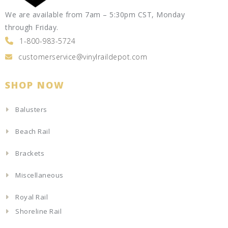
We are available from 7am – 5:30pm CST, Monday
through Friday.
1-800-983-5724
customerservice@vinylraildepot.com
SHOP NOW
Balusters
Beach Rail
Brackets
Miscellaneous
Royal Rail
Shoreline Rail