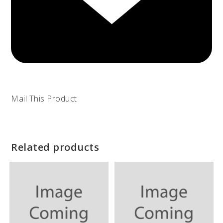
Mail This Product
Related products