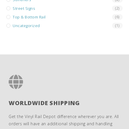
Street Signs
(2)
Top & Bottom Rail
(6)
Uncategorized
(1)
WORLDWIDE SHIPPING
Get the Vinyl Rail Depot difference wherever you are. All
orders will have an additional shipping and handling