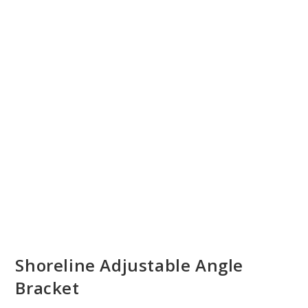
Shoreline Adjustable Angle
Bracket