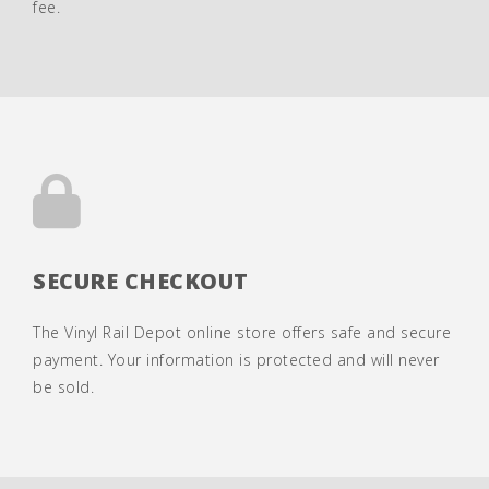
fee.
SECURE CHECKOUT
The Vinyl Rail Depot online store offers safe and secure
payment. Your information is protected and will never
be sold.