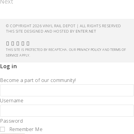
Next
© COPYRIGHT 2026 VINYL RAIL DEPOT | ALL RIGHTS RESERVED
THIS SITE DESIGNED AND HOSTED BY
ENTER.NET
THIS SITE IS PROTECTED BY RECAPTCHA. OUR
PRIVACY POLICY
AND
TERMS OF
SERVICE
APPLY.
Log in
Become a part of our community!
Username
Password
Remember Me