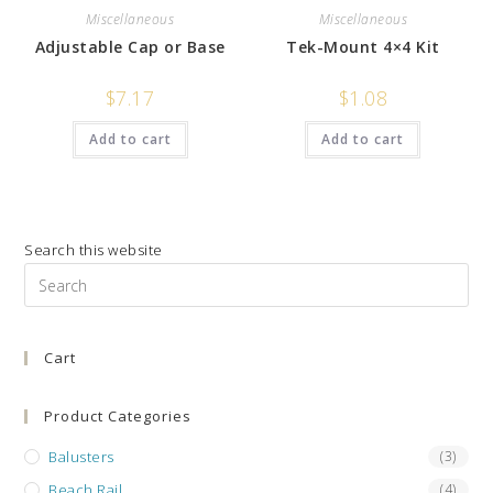
Miscellaneous
Miscellaneous
Adjustable Cap or Base
Tek-Mount 4×4 Kit
$
7.17
$
1.08
Add to cart
Add to cart
Search this website
Pre
Es
to
Cart
clo
the
sea
Product Categories
pan
Balusters
(3)
Beach Rail
(4)