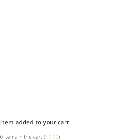
Item added to your cart
0
items in the cart (
$
0.00
)