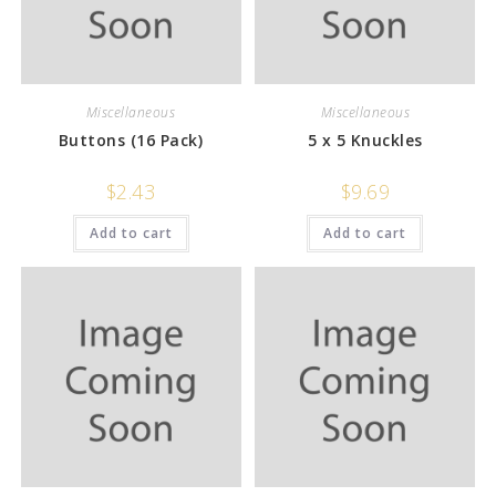
Miscellaneous
Miscellaneous
Buttons (16 Pack)
5 x 5 Knuckles
$
2.43
$
9.69
Add to cart
Add to cart