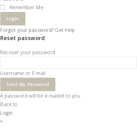
Remember Me
Login
Forgot your password? Get help
Reset password
Recover your password
Username or E-mail
Send My Password
A password will be e-mailed to you.
Back to
Login
×