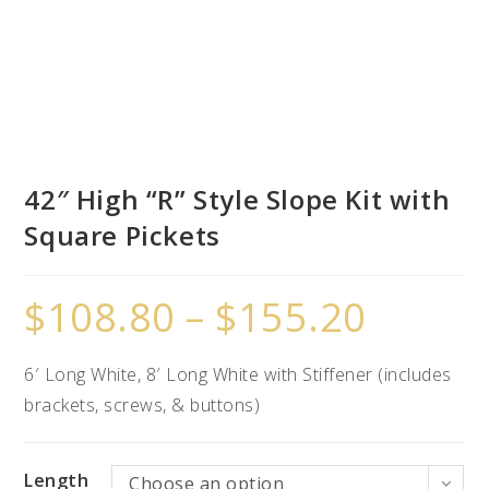
42″ High “R” Style Slope Kit with
Square Pickets
$
108.80
–
$
155.20
6′ Long White, 8′ Long White with Stiffener (includes
brackets, screws, & buttons)
Length
Choose an option