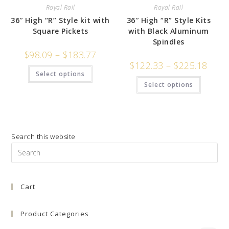
Royal Rail
Royal Rail
36″ High “R” Style kit with
36″ High “R” Style Kits
Square Pickets
with Black Aluminum
Spindles
$
98.09
–
$
183.77
$
122.33
–
$
225.18
Select options
Select options
Search this website
Pre
Es
to
Cart
clo
the
sea
Product Categories
pan