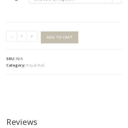
42"
-
+
ADD TO CART
High
"R"
Style
SKU:
N/A
Slope
Category:
Royal Rail
Kit
with
Square
Pickets
quantity
Reviews