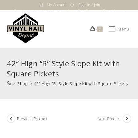
Skip
My Account
Sign in / Join
to
1-800-983-5724
Email Us
Follow Us
Follow Us
content
Menu
0
42″ High “R” Style Slope Kit with
Square Pickets
>
Shop
>
42″ High “R” Style Slope Kit with Square Pickets
Previous Product
Next Product