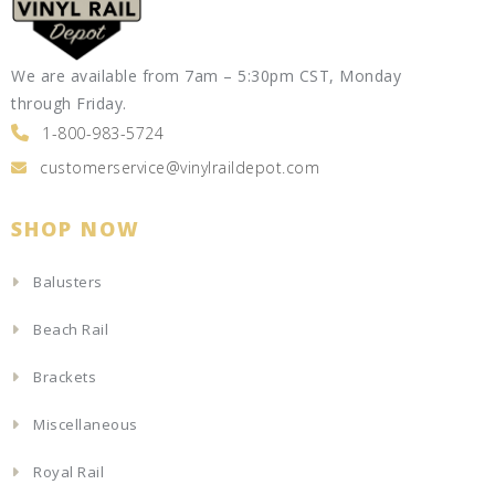
We are available from 7am – 5:30pm CST, Monday
through Friday.
1-800-983-5724
customerservice@vinylraildepot.com
SHOP NOW
Balusters
Beach Rail
Brackets
Miscellaneous
Royal Rail