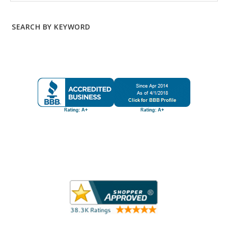
SEARCH BY KEYWORD