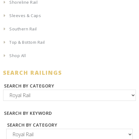
Shoreline Rail
Sleeves & Caps
Southern Rail
Top & Bottom Rail
Shop All
SEARCH RAILINGS
SEARCH BY CATEGORY
SEARCH BY KEYWORD
SEARCH BY CATEGORY