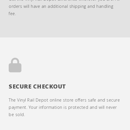
orders will have an additional shipping and handling
fee.
SECURE CHECKOUT
The Vinyl Rail Depot online store offers safe and secure
payment. Your information is protected and will never
be sold.