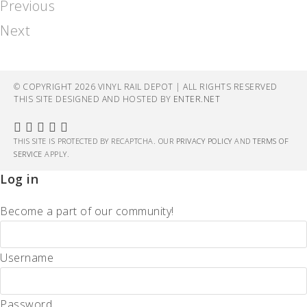
Previous
Next
© COPYRIGHT 2026 VINYL RAIL DEPOT | ALL RIGHTS RESERVED
THIS SITE DESIGNED AND HOSTED BY
ENTER.NET
THIS SITE IS PROTECTED BY RECAPTCHA. OUR
PRIVACY POLICY
AND
TERMS OF
SERVICE
APPLY.
Log in
Become a part of our community!
Username
Password