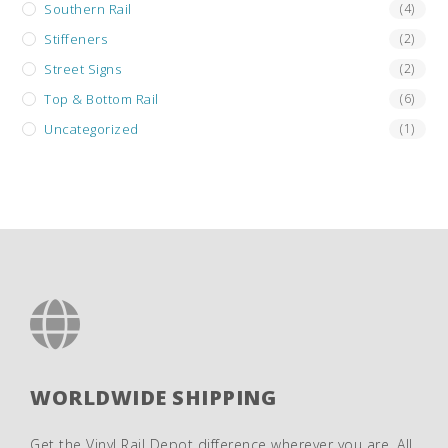
Southern Rail
(4)
Stiffeners
(2)
Street Signs
(2)
Top & Bottom Rail
(6)
Uncategorized
(1)
WORLDWIDE SHIPPING
Get the Vinyl Rail Depot difference wherever you are. All