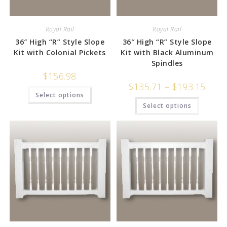
Royal Rail
Royal Rail
36″ High “R” Style Slope
36″ High “R” Style Slope
Kit with Colonial Pickets
Kit with Black Aluminum
Spindles
$
156.98
$
135.71
–
$
193.15
Select options
Select options