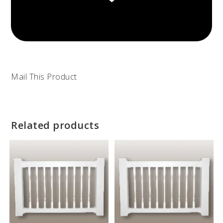
Mail This Product
Related products