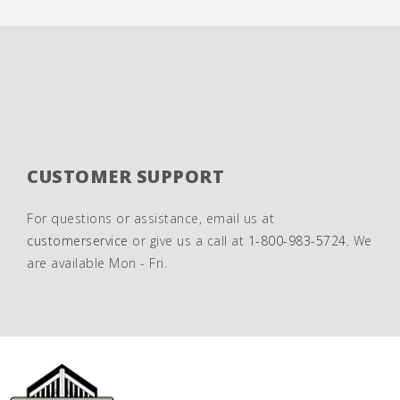
CUSTOMER SUPPORT
For questions or assistance, email us at
customerservice
or give us a call at
1-800-983-5724
. We
are available Mon - Fri.