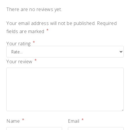
There are no reviews yet.
Your email address will not be published.
Required
*
fields are marked
*
Your rating
*
Your review
*
*
Name
Email