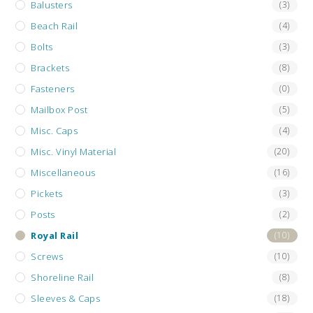
Balusters
(3)
Beach Rail
(4)
Bolts
(3)
Brackets
(8)
Fasteners
(0)
Mailbox Post
(5)
Misc. Caps
(4)
Misc. Vinyl Material
(20)
Miscellaneous
(16)
Pickets
(3)
Posts
(2)
Royal Rail
(10)
Screws
(10)
Shoreline Rail
(8)
Sleeves & Caps
(18)