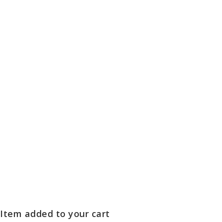
Item added to your cart