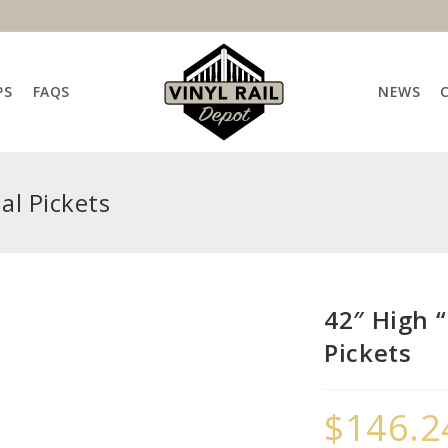
PS
FAQS
NEWS
al Pickets
42″ High “
Pickets
$
146.2