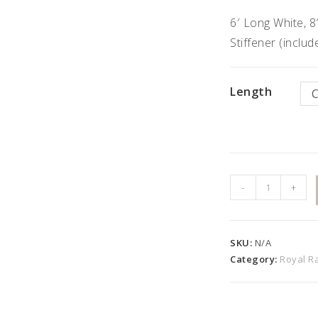
6′ Long White, 8
Stiffener (inclu
Length
42"
-
+
High
"R"
Style
SKU:
N/A
Kit
Category:
Royal Ra
with
Colonial
Pickets