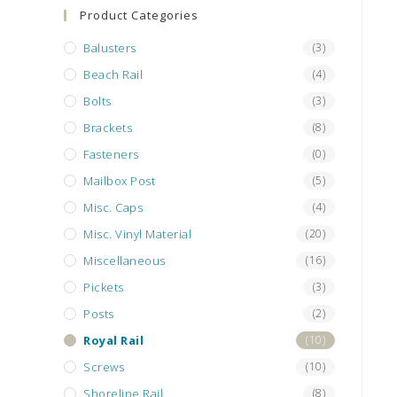
search
Product Categories
panel.
Balusters
(3)
Beach Rail
(4)
Bolts
(3)
Brackets
(8)
Fasteners
(0)
Mailbox Post
(5)
Misc. Caps
(4)
Misc. Vinyl Material
(20)
Miscellaneous
(16)
Pickets
(3)
Posts
(2)
Royal Rail
(10)
Screws
(10)
Shoreline Rail
(8)