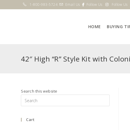
Skip
1-800-983-5724
Email Us
Follow Us
Follow Us
to
content
HOME
BUYING TI
42″ High “R” Style Kit with Coloni
Search this website
Press
Escape
to
Cart
close
the