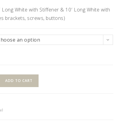
′ Long White with Stiffener & 10′ Long White with
des brackets, screws, buttons)
Choose an option
ADD TO CART
il