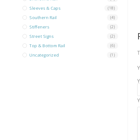
Sleeves & Caps
(18)
Southern Rail
(4)
Stiffeners
(2)
Street Signs
(2)
Top & Bottom Rail
(6)
T
Uncategorized
(1)
Y
Y
Y