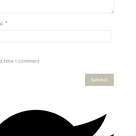
*
il
xt time I comment.