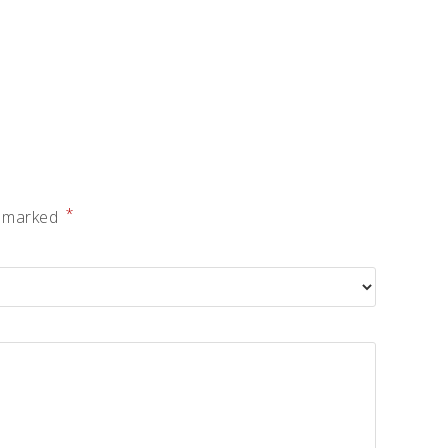
*
e marked