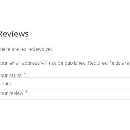
quantity
Reviews
here are no reviews yet.
our email address will not be published.
Required fields ar
*
our rating
*
our review