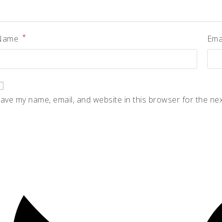
*
Name
Ema
ave my name, email, and website in this browser for the ne
pens
n
ew
indow