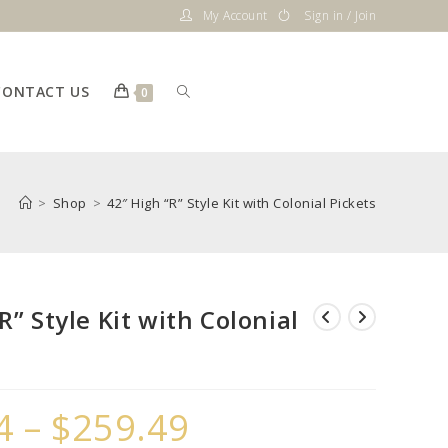
My Account
Sign in / Join
CONTACT US
Toggle
0
website
>
Shop
>
42″ High “R” Style Kit with Colonial Pickets
search
R” Style Kit with Colonial
4
–
$
259.49