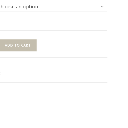
Choose an option
ADD TO CART
s