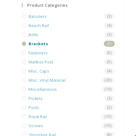
search
Product Categories
panel.
Balusters
(3)
Beach Rail
(4)
Bolts
(3)
Brackets
(8)
Fasteners
(0)
Mailbox Post
(5)
Misc. Caps
(4)
Misc. Vinyl Material
(20)
Miscellaneous
(16)
Pickets
(3)
Posts
(2)
Royal Rail
(10)
Screws
(10)
Shoreline Rail
(8)