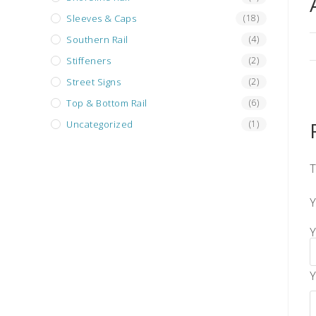
Sleeves & Caps
(18)
Southern Rail
(4)
Stiffeners
(2)
Street Signs
(2)
Top & Bottom Rail
(6)
Uncategorized
(1)
T
Y
Y
Y