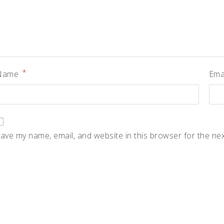
*
Name
Ema
ave my name, email, and website in this browser for the ne
pens
n
ew