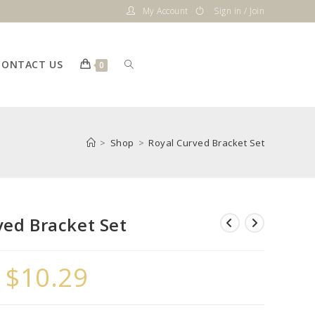
My Account
Sign in / Join
CONTACT US
Toggle
0
website
>
Shop
>
Royal Curved Bracket Set
search
ved Bracket Set
–
$
10.29