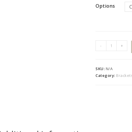
Options
Royal
-
+
Curved
Bracket
Set
SKU:
N/A
quantity
Category:
Bracket