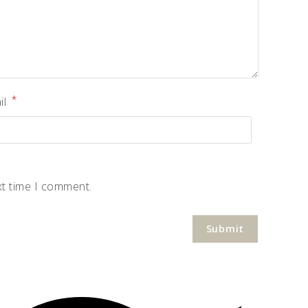
*
il
xt time I comment.