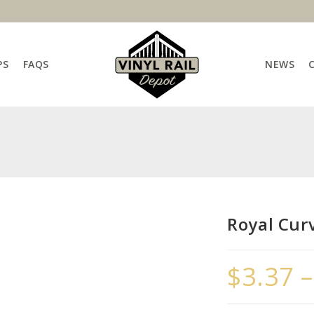
PS
FAQS
NEWS
Royal Cur
$
3.37