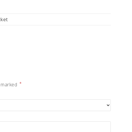
cket
*
e marked