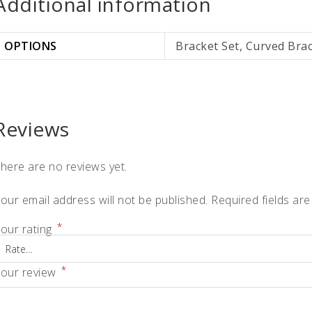
Additional information
OPTIONS
Bracket Set, Curved Bra
Reviews
here are no reviews yet.
our email address will not be published.
Required fields ar
*
our rating
*
our review