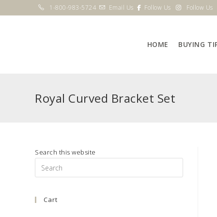
Skip
1-800-983-5724
Email Us
Follow Us
Follow Us
to
content
HOME
BUYING TI
Royal Curved Bracket Set
Search this website
Press
Escape
to
Cart
close
the