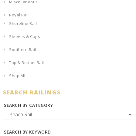
Miscellaneous
Royal Rail
Shoreline Rail
Sleeves & Caps
Southern Rail
Top & Bottom Rail
Shop All
SEARCH RAILINGS
SEARCH BY CATEGORY
SEARCH BY KEYWORD