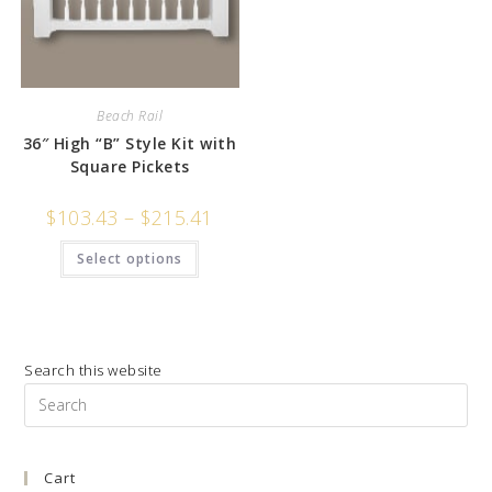
Beach Rail
36″ High “B” Style Kit with
Square Pickets
$
103.43
–
$
215.41
Select options
Search this website
Pre
Es
to
Cart
clo