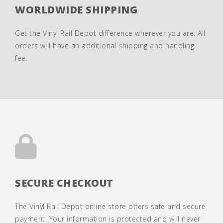
WORLDWIDE SHIPPING
Get the Vinyl Rail Depot difference wherever you are. All
orders will have an additional shipping and handling
fee.
SECURE CHECKOUT
The Vinyl Rail Depot online store offers safe and secure
payment. Your information is protected and will never