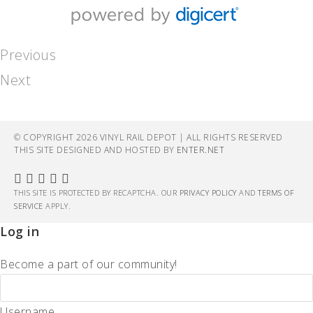
Previous
Next
© COPYRIGHT 2026 VINYL RAIL DEPOT | ALL RIGHTS RESERVED
THIS SITE DESIGNED AND HOSTED BY
ENTER.NET
THIS SITE IS PROTECTED BY RECAPTCHA. OUR
PRIVACY POLICY
AND
TERMS OF
SERVICE
APPLY.
Log in
Become a part of our community!
Username