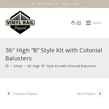
Skip
My Account
Sign in / Join
to
1-800-983-5724
Email Us
Follow Us
Follow Us
content
Menu
0
36″ High “B” Style Kit with Colonial
Balusters
>
Shop
>
36″ High “B” Style Kit with Colonial Balusters
Previous Product
Next Product