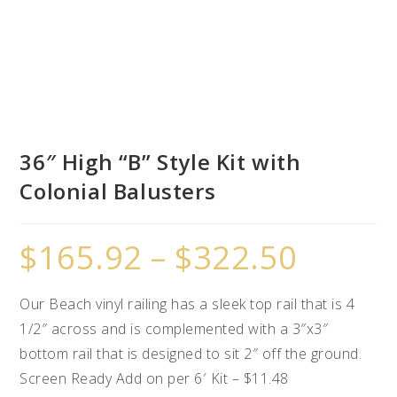
36″ High “B” Style Kit with
Colonial Balusters
$
165.92
–
$
322.50
Our Beach vinyl railing has a sleek top rail that is 4
1/2″ across and is complemented with a 3″x3″
bottom rail that is designed to sit 2″ off the ground.
Screen Ready Add on per 6′ Kit – $11.48