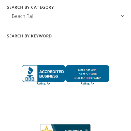
SEARCH BY CATEGORY
SEARCH BY KEYWORD