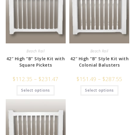
Beach Rail
Beach Rail
42″ High “B” Style Kit with
42″ High “B” Style Kit with
Square Pickets
Colonial Balusters
$
112.35
–
$
231.47
$
151.49
–
$
287.55
Select options
Select options