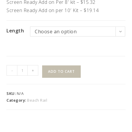
Screen Ready Add on Per 8′ kit – $15.32
Screen Ready Add on per 10′ Kit – $19.14
Length
Choose an option
36″
-
+
ADD TO CART
High
"B"
Style
SKU:
N/A
Kit
Category:
Beach Rail
with
Colonial
Balusters
quantity