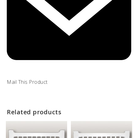
Mail This Product
Related products