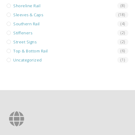
Shoreline Rail
(8)
Sleeves & Caps
(18)
Southern Rail
(4)
Stiffeners
(2)
Street Signs
(2)
Top & Bottom Rail
(6)
Uncategorized
(1)