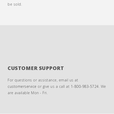
be sold.
CUSTOMER SUPPORT
For questions or assistance, email us at
customerservice
or give us a call at
1-800-983-5724
. We
are available Mon - Fri.