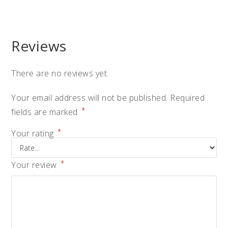
Reviews
There are no reviews yet.
Your email address will not be published.
Required
*
fields are marked
*
Your rating
*
Your review