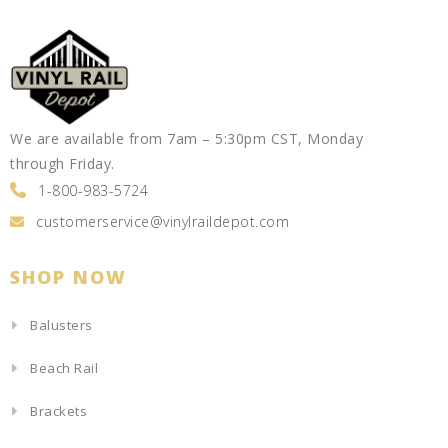
We are available from 7am – 5:30pm CST, Monday
through Friday.
1-800-983-5724
customerservice@vinylraildepot.com
SHOP NOW
Balusters
Beach Rail
Brackets