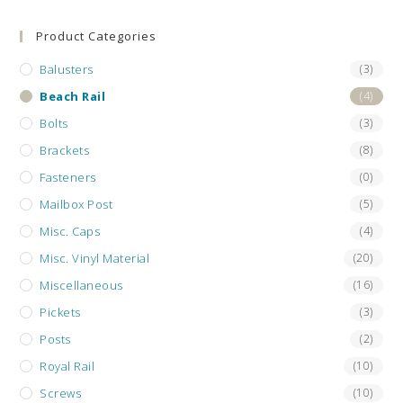
the
sea
Product Categories
pan
Balusters
(3)
Beach Rail
(4)
Bolts
(3)
Brackets
(8)
Fasteners
(0)
Mailbox Post
(5)
Misc. Caps
(4)
Misc. Vinyl Material
(20)
Miscellaneous
(16)
Pickets
(3)
Posts
(2)
Royal Rail
(10)
Screws
(10)