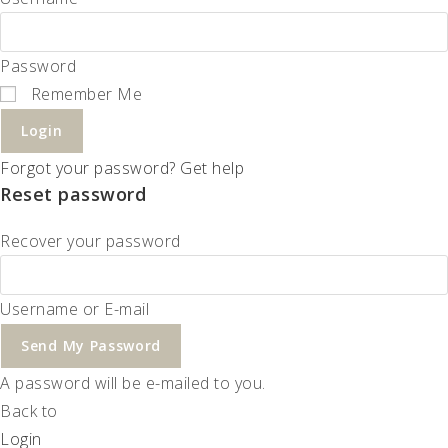
Password
Remember Me
Login
Forgot your password? Get help
Reset password
Recover your password
Username or E-mail
Send My Password
A password will be e-mailed to you.
Back to
Login