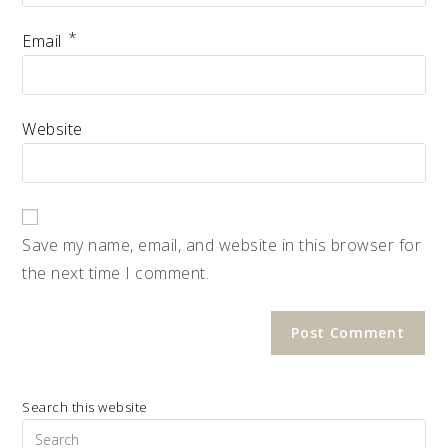
*
Email
Website
Save my name, email, and website in this browser for
the next time I comment.
Search this website
Pre