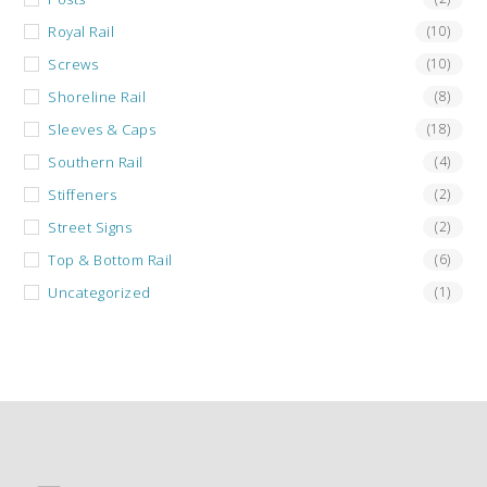
Royal Rail
(10)
Screws
(10)
Shoreline Rail
(8)
Sleeves & Caps
(18)
Southern Rail
(4)
Stiffeners
(2)
Street Signs
(2)
Top & Bottom Rail
(6)
Uncategorized
(1)