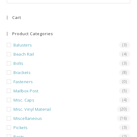
Es
to
Cart
clo
the
sea
Product Categories
pan
Balusters
(3)
Beach Rail
(4)
Bolts
(3)
Brackets
(8)
Fasteners
(0)
Mailbox Post
(5)
Misc. Caps
(4)
Misc. Vinyl Material
(20)
Miscellaneous
(16)
Pickets
(3)
Posts
(2)