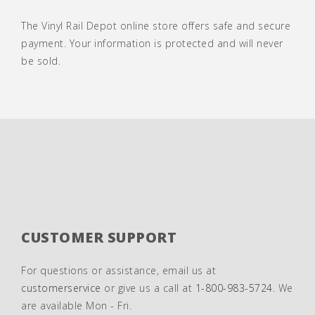
The Vinyl Rail Depot online store offers safe and secure
payment. Your information is protected and will never
be sold.
CUSTOMER SUPPORT
For questions or assistance, email us at
customerservice
or give us a call at
1-800-983-5724
. We
are available Mon - Fri.