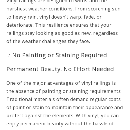
Vinyl railings are designed to withstand the
harshest weather conditions. From scorching sun
to heavy rain, vinyl doesn’t warp, fade, or
deteriorate. This resilience ensures that your
railings stay looking as good as new, regardless
of the weather challenges they face.
No Painting or Staining Required
Permanent Beauty, No Effort Needed
One of the major advantages of vinyl railings is
the absence of painting or staining requirements.
Traditional materials often demand regular coats
of paint or stain to maintain their appearance and
protect against the elements. With vinyl, you can
enjoy permanent beauty without the hassle of