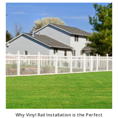
Why Vinyl Rail Installation is the Perfect