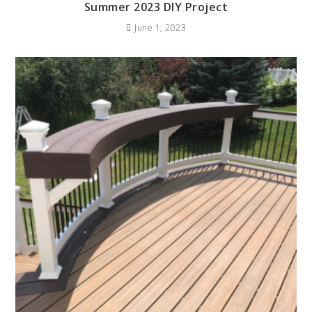
Summer 2023 DIY Project
June 1, 2023