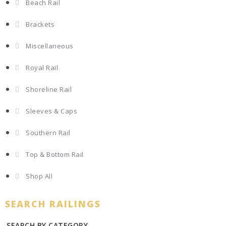
Beach Rail
Brackets
Miscellaneous
Royal Rail
Shoreline Rail
Sleeves & Caps
Southern Rail
Top & Bottom Rail
Shop All
SEARCH RAILINGS
SEARCH BY CATEGORY