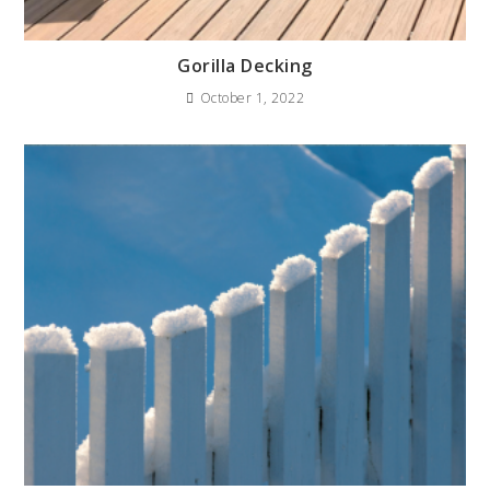
Gorilla Decking
October 1, 2022