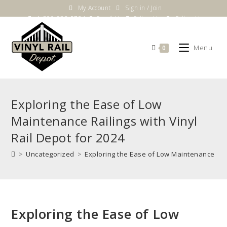
Skip
My Account
Sign in / Join
to
1-800-983-5724
Email Us
Follow Us
Follow Us
content
Menu
0
Exploring the Ease of Low
Maintenance Railings with Vinyl
Rail Depot for 2024
>
Uncategorized
>
Exploring the Ease of Low Maintenance Rail
Exploring the Ease of Low