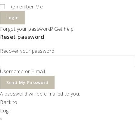
Remember Me
Login
Forgot your password? Get help
Reset password
Recover your password
Username or E-mail
Send My Password
A password will be e-mailed to you.
Back to
Login
×