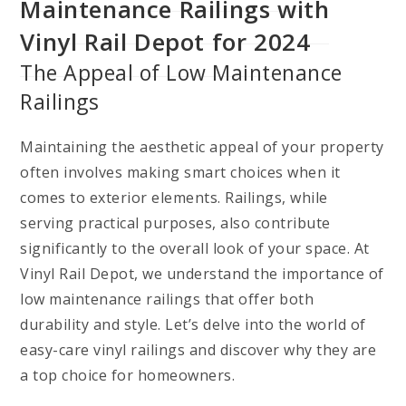
Maintenance Railings with
Vinyl Rail Depot for 2024
The Appeal of Low Maintenance
Railings
Maintaining the aesthetic appeal of your property
often involves making smart choices when it
comes to exterior elements. Railings, while
serving practical purposes, also contribute
significantly to the overall look of your space. At
Vinyl Rail Depot, we understand the importance of
low maintenance railings that offer both
durability and style. Let’s delve into the world of
easy-care vinyl railings and discover why they are
a top choice for homeowners.