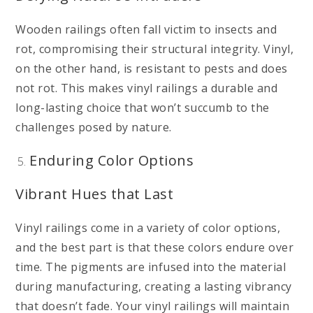
Wooden railings often fall victim to insects and
rot, compromising their structural integrity. Vinyl,
on the other hand, is resistant to pests and does
not rot. This makes vinyl railings a durable and
long-lasting choice that won’t succumb to the
challenges posed by nature.
Enduring Color Options
Vibrant Hues that Last
Vinyl railings come in a variety of color options,
and the best part is that these colors endure over
time. The pigments are infused into the material
during manufacturing, creating a lasting vibrancy
that doesn’t fade. Your vinyl railings will maintain