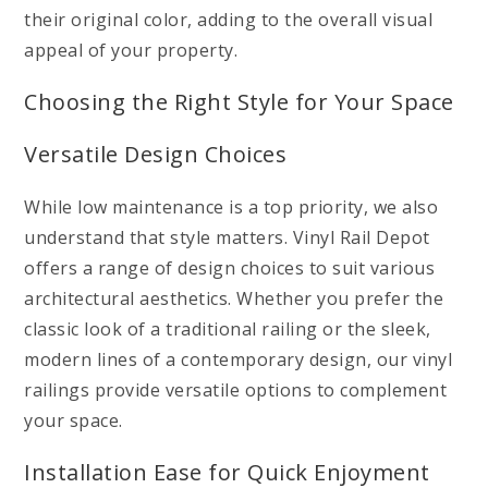
their original color, adding to the overall visual
appeal of your property.
Choosing the Right Style for Your Space
Versatile Design Choices
While low maintenance is a top priority, we also
understand that style matters. Vinyl Rail Depot
offers a range of design choices to suit various
architectural aesthetics. Whether you prefer the
classic look of a traditional railing or the sleek,
modern lines of a contemporary design, our vinyl
railings provide versatile options to complement
your space.
Installation Ease for Quick Enjoyment