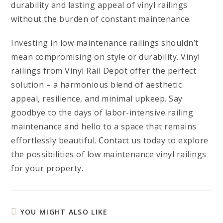
durability and lasting appeal of vinyl railings
without the burden of constant maintenance.
Investing in low maintenance railings shouldn’t
mean compromising on style or durability. Vinyl
railings from Vinyl Rail Depot offer the perfect
solution – a harmonious blend of aesthetic
appeal, resilience, and minimal upkeep. Say
goodbye to the days of labor-intensive railing
maintenance and hello to a space that remains
effortlessly beautiful.
Contact
us today to explore
the possibilities of low maintenance vinyl railings
for your property.
YOU MIGHT ALSO LIKE