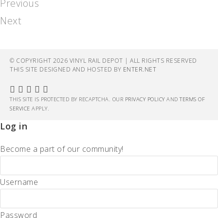
Previous
Next
© COPYRIGHT 2026 VINYL RAIL DEPOT | ALL RIGHTS RESERVED
THIS SITE DESIGNED AND HOSTED BY
ENTER.NET
THIS SITE IS PROTECTED BY RECAPTCHA. OUR
PRIVACY POLICY
AND
TERMS OF
SERVICE
APPLY.
Log in
Become a part of our community!
Username
Password