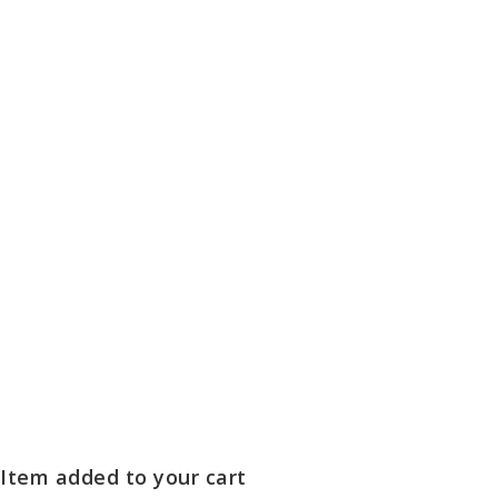
Item added to your cart