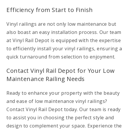
Efficiency from Start to Finish
Vinyl railings are not only low maintenance but
also boast an easy installation process. Our team
at Vinyl Rail Depot is equipped with the expertise
to efficiently install your vinyl railings, ensuring a
quick turnaround from selection to enjoyment.
Contact Vinyl Rail Depot for Your Low
Maintenance Railing Needs
Ready to enhance your property with the beauty
and ease of low maintenance vinyl railings?
Contact Vinyl Rail Depot today. Our team is ready
to assist you in choosing the perfect style and
design to complement your space. Experience the