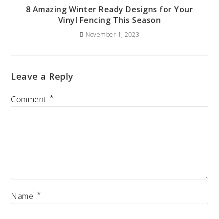
8 Amazing Winter Ready Designs for Your
Vinyl Fencing This Season
November 1, 2023
Leave a Reply
*
Comment
*
Name