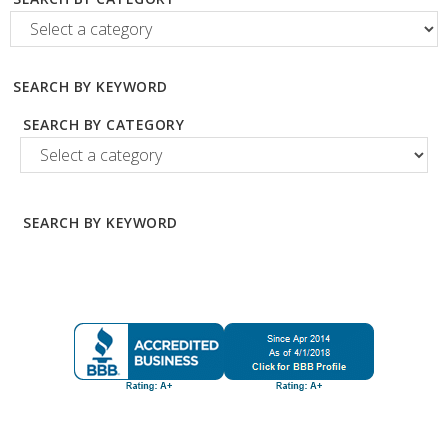
SEARCH BY KEYWORD
SEARCH BY CATEGORY
SEARCH BY KEYWORD