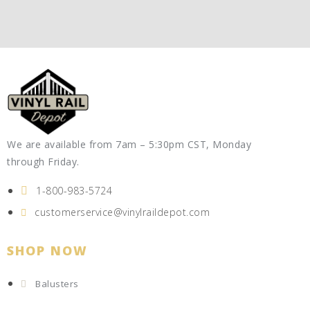
We are available from 7am – 5:30pm CST, Monday
through Friday.
1-800-983-5724
customerservice@vinylraildepot.com
SHOP NOW
Balusters