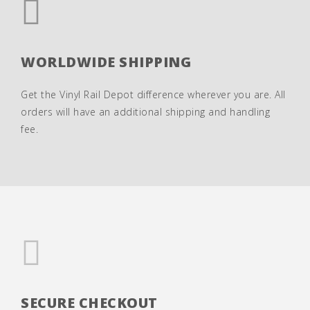
WORLDWIDE SHIPPING
Get the Vinyl Rail Depot difference wherever you are. All
orders will have an additional shipping and handling
fee.
SECURE CHECKOUT