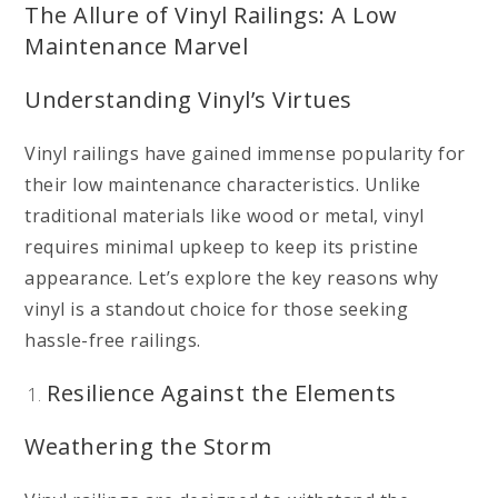
The Allure of Vinyl Railings: A Low
Maintenance Marvel
Understanding Vinyl’s Virtues
Vinyl railings have gained immense popularity for
their low maintenance characteristics. Unlike
traditional materials like wood or metal, vinyl
requires minimal upkeep to keep its pristine
appearance. Let’s explore the key reasons why
vinyl is a standout choice for those seeking
hassle-free railings.
Resilience Against the Elements
Weathering the Storm