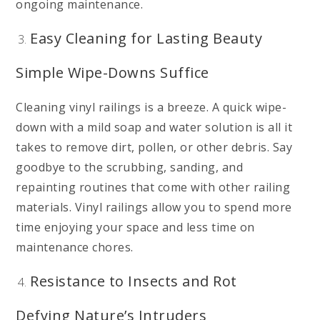
ongoing maintenance.
Easy Cleaning for Lasting Beauty
Simple Wipe-Downs Suffice
Cleaning vinyl railings is a breeze. A quick wipe-
down with a mild soap and water solution is all it
takes to remove dirt, pollen, or other debris. Say
goodbye to the scrubbing, sanding, and
repainting routines that come with other railing
materials. Vinyl railings allow you to spend more
time enjoying your space and less time on
maintenance chores.
Resistance to Insects and Rot
Defying Nature’s Intruders